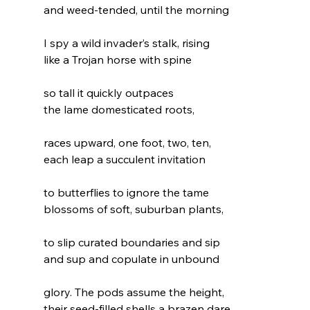
and weed-tended, until the morning
I spy a wild invader’s stalk, rising
like a Trojan horse with spine
so tall it quickly outpaces
the lame domesticated roots,
races upward, one foot, two, ten,
each leap a succulent invitation
to butterflies to ignore the tame
blossoms of soft, suburban plants,
to slip curated boundaries and sip
and sup and copulate in unbound
glory. The pods assume the height,
their seed-filled shells a brazen dare