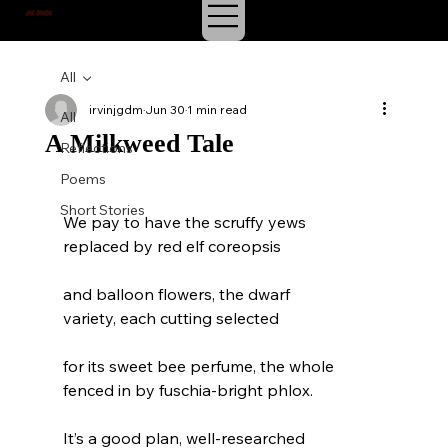
J.E. IRVIN
SUSPENSE & MYSTERY
All
irvinjgdm
Jun 30
1 min read
All
A Milkweed Tale
Reflections
Poems
Short Stories
We pay to have the scruffy yews
replaced by red elf coreopsis
and balloon flowers, the dwarf
variety, each cutting selected
for its sweet bee perfume, the whole
fenced in by fuschia-bright phlox.
It’s a good plan, well-researched