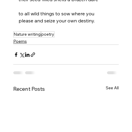
to all wild things to sow where you
please and seize your own destiny.
Nature writing
poetry
Poems
See All
Recent Posts