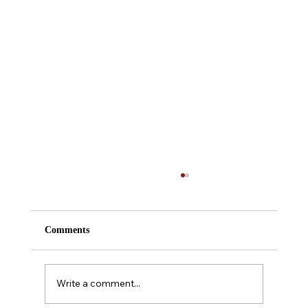
Comments
Almanac Entry #218
Write a comment...