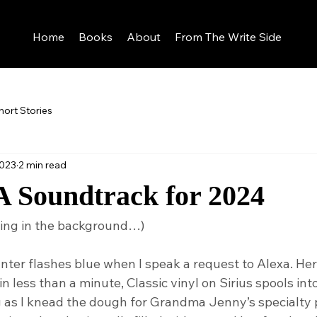
Home
Books
About
From The Write Side
hort Stories
2023
2 min read
A Soundtrack for 2024
ying in the background…)
nter flashes blue when I speak a request to Alexa. Her
n less than a minute, Classic vinyl on Sirius spools int
g as I knead the dough for Grandma Jenny’s specialty p