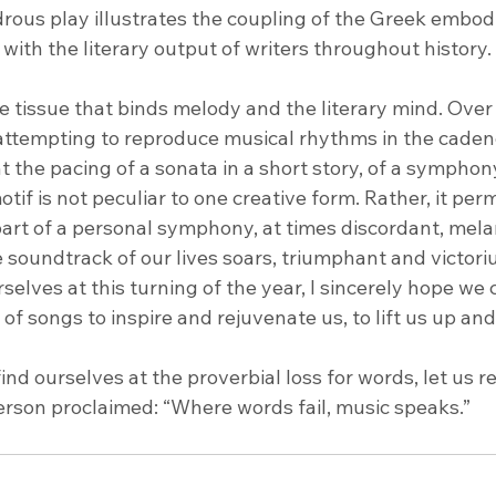
ous play illustrates the coupling of the Greek embod
ith the literary output of writers throughout history.
e tissue that binds melody and the literary mind. Over t
ttempting to reproduce musical rhythms in the caden
the pacing of a sonata in a short story, of a symphony 
tif is not peculiar to one creative form. Rather, it perm
 part of a personal symphony, at times discordant, mela
 soundtrack of our lives soars, triumphant and victori
selves at this turning of the year, I sincerely hope we 
 of songs to inspire and rejuvenate us, to lift us up and
find ourselves at the proverbial loss for words, let us r
rson proclaimed: “Where words fail, music speaks.”