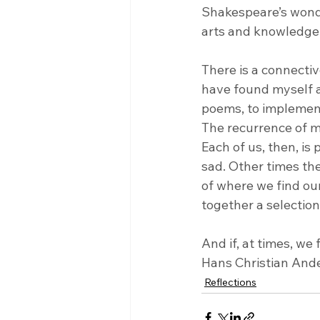
Shakespeare’s wondr
arts and knowledge w
There is a connectiv
have found myself a
poems, to implement 
The recurrence of mo
Each of us, then, is
sad. Other times the
of where we find our
together a selection
And if, at times, we 
Hans Christian Ande
Reflections