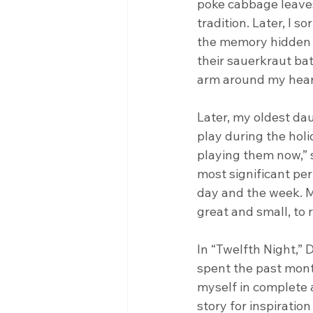
poke cabbage leaves 
tradition. Later, I s
the memory hidden i
their sauerkraut bat
arm around my hear
Later, my oldest da
play during the holi
playing them now,” s
most significant pe
day and the week. M
great and small, to 
In “Twelfth Night,” 
spent the past month
myself in complete 
story for inspiratio