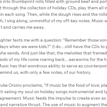
into thumbprint rolls filled with ground beef and pork
ort through the collection of holiday CDs, play them all i
n each song. Then, while the dough rises and the rolls
h, I sing along, unmindful of my off-key notes. Music w
t and carries me away.
ughter texts me with a question: “Remember those son
days when we were kids?” (I do…still have the CDs to pr
he sends. And just like that, the melodies that framed
riods of my life come roaring back…earworms for the h
usic has that wondrous ability to serve as counterpoin
remind us, with only a few notes, of our history.
Duke Orsino proclaims, “If music be the food of love, pl
 sating my soul on holiday songs instrumental and lyri
agreement. Music feeds the impulse to create even as i
n and narrative thrust. The use of music to augment the 