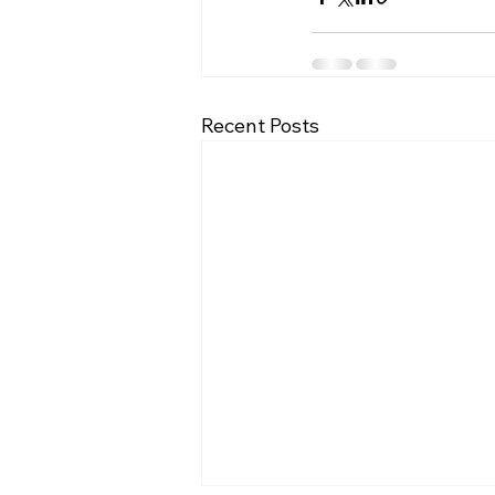
Recent Posts