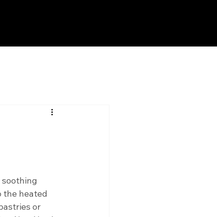
 soothing 
o the heated 
astries or 