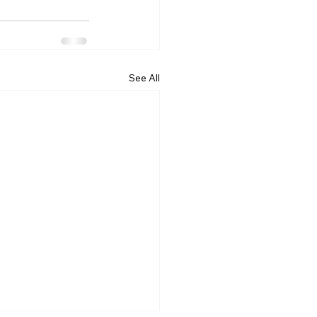
See All