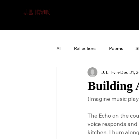
J.E. IRVIN
SUSPENSE & MYSTERY
All
Reflections
Poems
S
J. E. Irvin
Dec 31, 
Building 
(Imagine music pla
The Echo on the cou
voice responds and i
kitchen. I hum alon