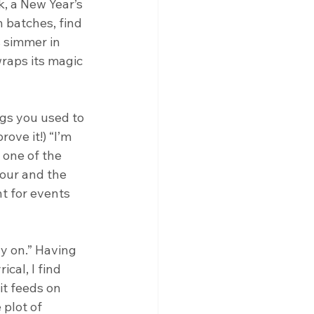
, a New Year’s 
n batches, find 
 simmer in 
raps its magic 
gs you used to 
ove it!) “I’m 
 one of the 
our and the 
t for events 
ay on.” Having 
cal, I find 
t feeds on 
plot of 