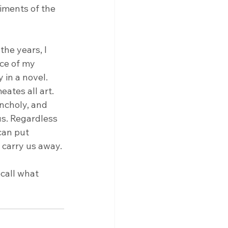
iments of the 
he years, I 
ce of my 
in a novel. 
eates all art.
ncholy, and 
us. Regardless 
can put 
 carry us away. 
ecall what 