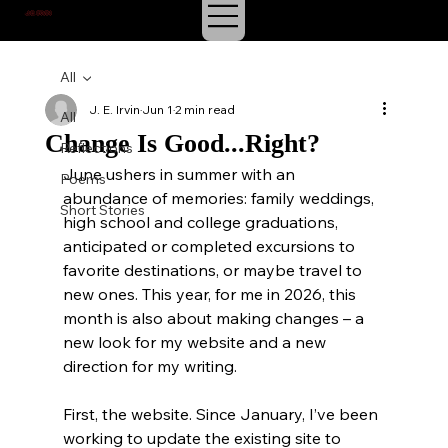
J.E. IRVIN
SUSPENSE & MYSTERY
All
J. E. Irvin
Jun 1
2 min read
All
Change Is Good...Right?
Reflections
June ushers in summer with an 
Poems
abundance of memories: family weddings, 
Short Stories
high school and college graduations, 
anticipated or completed excursions to 
favorite destinations, or maybe travel to 
new ones. This year, for me in 2026, this 
month is also about making changes – a 
new look for my website and a new 
direction for my writing.
First, the website. Since January, I’ve been 
working to update the existing site to 