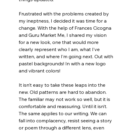
Frustrated with the problems created by 
my ineptness, I decided it was time for a 
change. With the help of Frances Cicogna 
and Guru Market Me, I shared my vision 
for a new look, one that would more 
clearly represent who I am, what I’ve 
written, and where I’m going next. Out with 
pastel backgrounds! In with a new logo 
and vibrant colors!
It isn’t easy to take these leaps into the 
new. Old patterns are hard to abandon. 
The familiar may not work so well, but it is 
comfortable and reassuring. Until it isn’t.  
The same applies to our writing. We can 
fall into complacency, resist seeing a story 
or poem through a different lens, even 