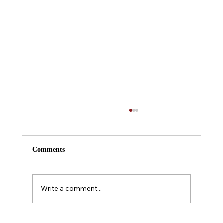
Comments
Write a comment...
A Midsummer Night's Dream