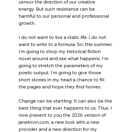
censor the direction of our creative 
energy. But such resistance can be 
harmful to our personal and professional 
growth. 
I do not want to live a static life. I do not 
want to write to a formula. So, this summer, 
I’m going to shop my historical fiction 
novel around and see what happens. I’m 
going to stretch the parameters of my 
poetic output. I’m going to give those 
short stories in my head a chance to fill 
the pages and hope they find homes. 
Change can be startling. It can also be the 
best thing that ever happens to us. Thus, I 
now present to you the 2026 version of 
janetirvin.com
, a new look with a new 
provider and a new direction for my 