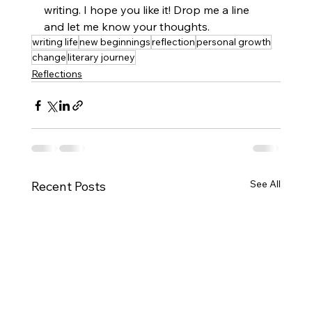
writing. I hope you like it! Drop me a line 
and let me know your thoughts.
writing life
new beginnings
reflection
personal growth
change
literary journey
Reflections
See All
Recent Posts