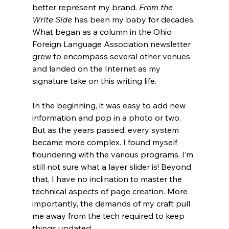
better represent my brand. 
From the 
Write Side
 has been my baby for decades. 
What began as a column in the Ohio 
Foreign Language Association newsletter 
grew to encompass several other venues 
and landed on the Internet as my 
signature take on this writing life. 
In the beginning, it was easy to add new 
information and pop in a photo or two. 
But as the years passed, every system 
became more complex. I found myself 
floundering with the various programs. I’m 
still not sure what a layer slider is! Beyond 
that, I have no inclination to master the 
technical aspects of page creation. More 
importantly, the demands of my craft pull 
me away from the tech required to keep 
things updated.