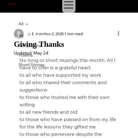
J.E. IRVIN
SUSPENSE & MYSTERY
All
J. E. Irvin
Nov 2, 2025
1 min read
All
Giving Thanks
Reflections
Updated:
May 24
Poems
No long or short musings this month. All I 
Short Stories
have to offer is a grateful heart:
to all who have supported my work
to all who shared their comments and 
suggestions
to those who trusted me with their own 
writing
to all new friends and old
to those who have passed on from my life 
for the life lessons they gifted me
to those who persevere despite the 