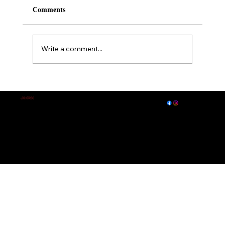
Comments
Write a comment...
A Midsummer Night's Dream
EXPLORE
LET'S CONNECT
J.E. IRVIN
Author of
Suspense & Mystery
© 2026 by J. E. Irvin