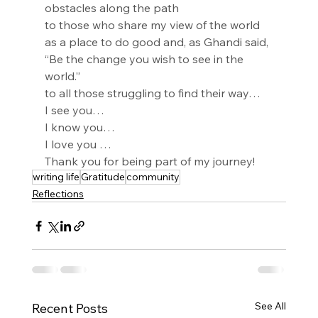
obstacles along the path
to those who share my view of the world 
as a place to do good and, as Ghandi said, 
“Be the change you wish to see in the 
world.”
to all those struggling to find their way…
I see you…
I know you…
I love you …
Thank you for being part of my journey!
writing life
Gratitude
community
Reflections
See All
Recent Posts