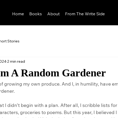
Home
Books
About
From The Write Side
hort Stories
2024
2 min read
om A Random Gardener
of growing my own produce. And I, in humility, have 
rdener.
t I didn’t begin with a plan. After all, I scribble lists fo
haracters, groceries to poems. But this year, I believed 