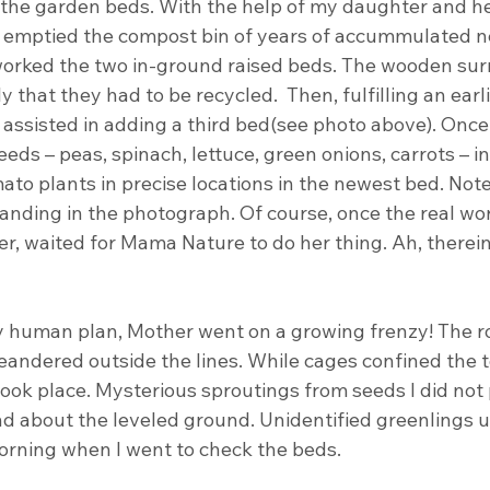
r the garden beds. With the help of my daughter and he
emptied the compost bin of years of accummulated new
eworked the two in-ground raised beds. The wooden su
 that they had to be recycled.  Then, fulfilling an earli
assisted in adding a third bed(see photo above). Once
eds – peas, spinach, lettuce, green onions, carrots – in
ato plants in precise locations in the newest bed. Not
anding in the photograph. Of course, once the real wor
er, waited for Mama Nature to do her thing. Ah, therein 
 human plan, Mother went on a growing frenzy! The ro
eandered outside the lines. While cages confined the 
ook place. Mysterious sproutings from seeds I did not 
 about the leveled ground. Unidentified greenlings u
orning when I went to check the beds.