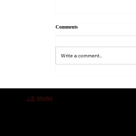
Comments
Et tu, Writer?
Write a comment...
J.E. IRVIN
Author of
Suspense & Mystery