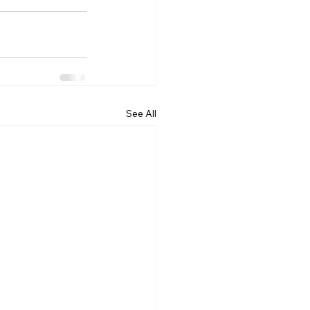
See All