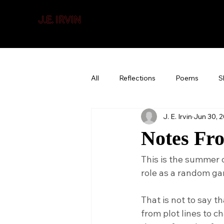
J.E. IRVIN
SUSPENSE & MYSTERY
All
Reflections
Poems
S
J. E. Irvin
Jun 30, 
Notes Fr
This is the summer 
role as a random ga
That is not to say tha
from plot lines to c