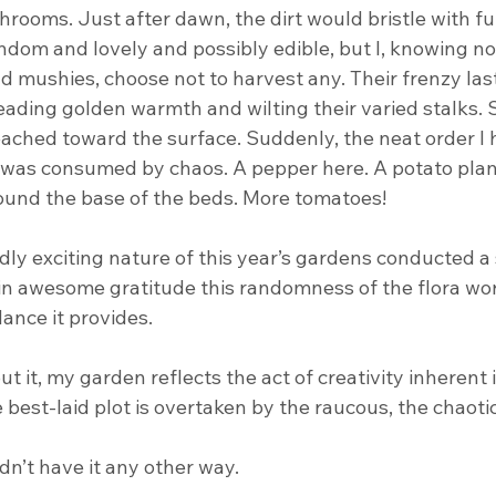
shrooms. Just after dawn, the dirt would bristle with fun
ndom and lovely and possibly edible, but I, knowing n
 mushies, choose not to harvest any. Their frenzy last
eading golden warmth and wilting their varied stalks. 
ched toward the surface. Suddenly, the neat order I 
d was consumed by chaos. A pepper here. A potato plant
round the base of the beds. More tomatoes!
ldly exciting nature of this year’s gardens conducted 
in awesome gratitude this randomness of the flora worl
ance it provides.
 it, my garden reflects the act of creativity inherent i
best-laid plot is overtaken by the raucous, the chaotic,
ldn’t have it any other way.