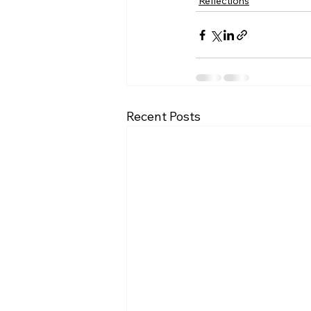
Reflections
Recent Posts