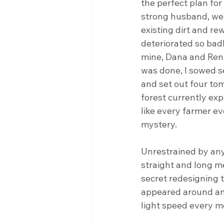
the perfect plan fo
strong husband, we 
existing dirt and r
deteriorated so badly
mine, Dana and Ren 
was done, I sowed se
and set out four tom
forest currently exp
like every farmer ev
mystery.
Unrestrained by any
straight and long m
secret redesigning t
appeared around and
light speed every m