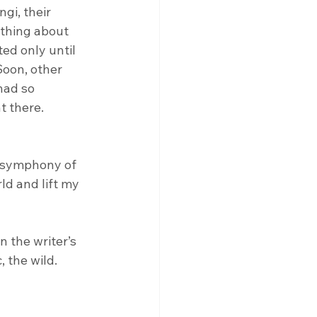
gi, their 
othing about 
ed only until 
Soon, other 
had so 
 there. 
a symphony of 
d and lift my 
n the writer’s 
 the wild. 