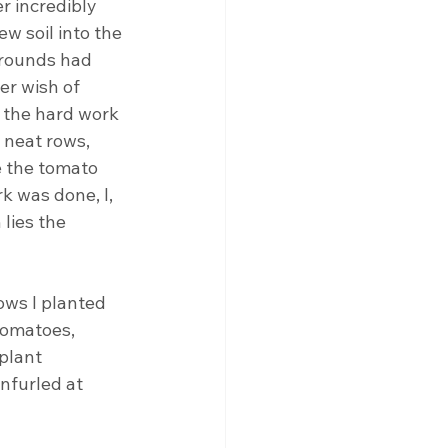
r incredibly 
 soil into the 
rrounds had 
er wish of 
 the hard work 
 neat rows, 
e the tomato 
k was done, I, 
lies the 
ws I planted 
tomatoes, 
plant 
nfurled at 