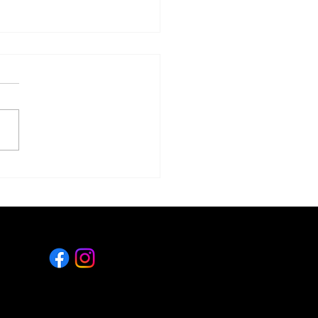
ge Is Good...Right?
LET'S CONNECT