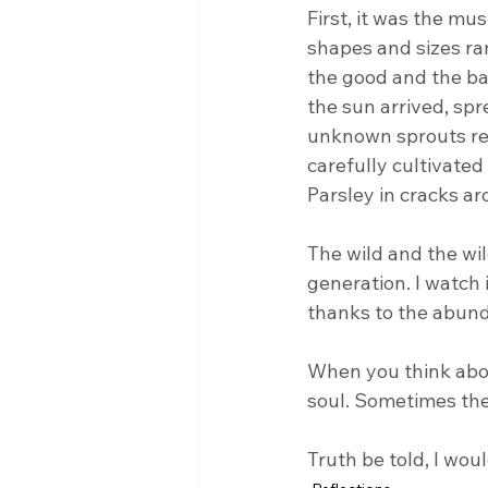
First, it was the mu
shapes and sizes ra
the good and the bad
the sun arrived, spr
unknown sprouts rea
carefully cultivate
Parsley in cracks a
The wild and the wi
generation. I watch 
thanks to the abund
When you think about
soul. Sometimes the 
Truth be told, I wou