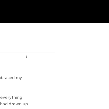
embraced my 
r everything 
I had drawn up 