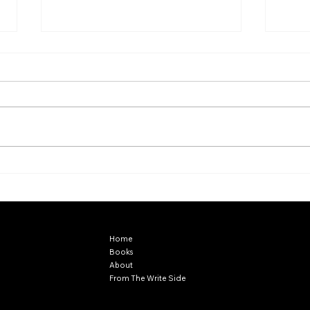
Chan
A Midsummer Night's Dream
EXPLORE
Home
Books
About
From The Write Side