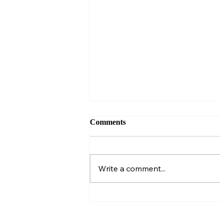
Comments
Write a comment...
Almanac Entry #218