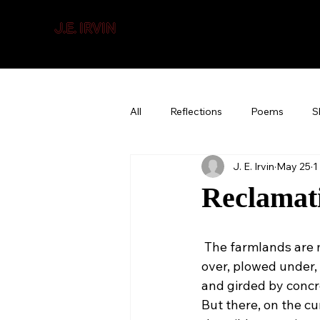
J.E. IRVIN
SUSPENSE & MYSTERY
All
Reflections
Poems
S
J. E. Irvin
May 25
1
Reclamat
 The farmlands are
over, plowed under,
and girded by concr
But there, on the cu