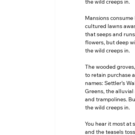
the wild creeps in.
Mansions consume la
cultured lawns awas
that seeps and runs
flowers, but deep wi
the wild creeps in.
The wooded groves, t
to retain purchase 
names: Settler’s W
Greens, the alluvia
and trampolines. But
the wild creeps in.
You hear it most at
and the teasels toss