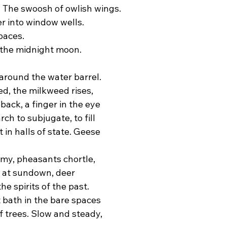
. The swoosh of owlish wings.
 into window wells.
paces.
 the midnight moon.
 around the water barrel.
ed, the milkweed rises,
ack, a finger in the eye
ch to subjugate, to fill
 in halls of state. Geese
my, pheasants chortle,
 at sundown, deer
he spirits of the past.
 bath in the bare spaces
f trees. Slow and steady,