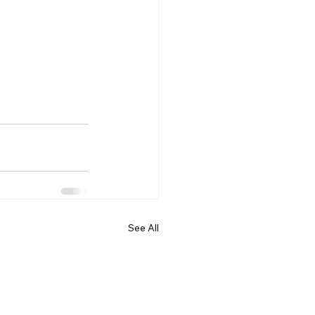
See All