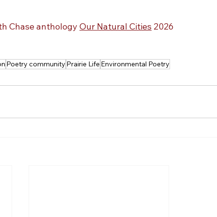
ith Chase anthology 
Our Natural Cities
 2026
on
Poetry community
Prairie Life
Environmental Poetry