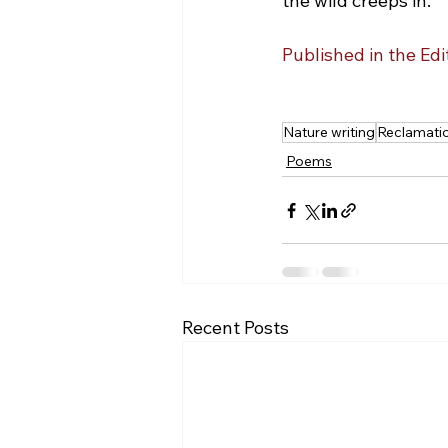
the wild creeps in.
Published in the Ed
Nature writing
Reclamati
Poems
Recent Posts