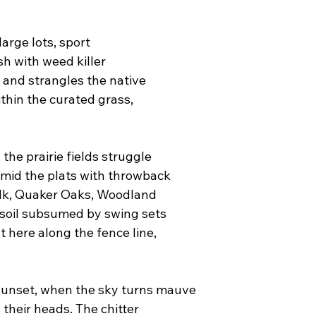
rge lots, sport
h with weed killer
 and strangles the native
thin the curated grass,
he prairie fields struggle
amid the plats with throwback
alk, Quaker Oaks, Woodland
l soil subsumed by swing sets
 here along the fence line,
 sunset, when the sky turns mauve
 their heads. The chitter