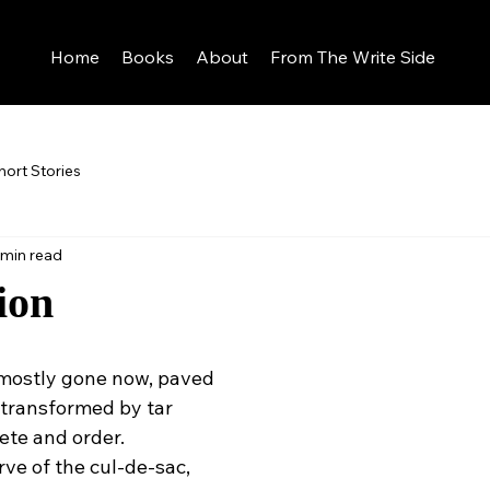
Home
Books
About
From The Write Side
hort Stories
 min read
ion
 mostly gone now, paved
 transformed by tar
ete and order.
rve of the cul-de-sac,