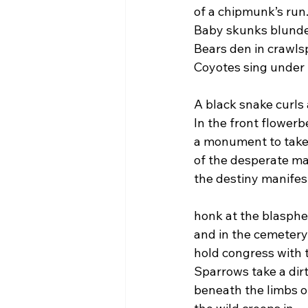
of a chipmunk’s run
Baby skunks blunder
Bears den in crawls
Coyotes sing under
A black snake curls
In the front flowerb
a monument to takeb
of the desperate mar
the destiny manifest
honk at the blasphe
and in the cemetery
hold congress with t
Sparrows take a dirt
beneath the limbs o