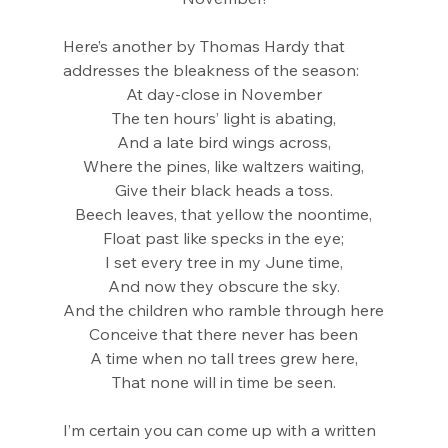
Here’s another by Thomas Hardy that 
addresses the bleakness of the season:
At day-close in November
The ten hours’ light is abating,
And a late bird wings across,
Where the pines, like waltzers waiting,
Give their black heads a toss.
Beech leaves, that yellow the noontime,
Float past like specks in the eye;
I set every tree in my June time,
And now they obscure the sky.
And the children who ramble through here
Conceive that there never has been
A time when no tall trees grew here,
That none will in time be seen.
I’m certain you can come up with a written 