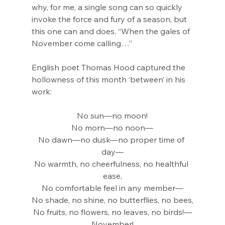
why, for me, a single song can so quickly 
invoke the force and fury of a season, but 
this one can and does. “When the gales of 
November come calling…”
English poet Thomas Hood captured the 
hollowness of this month ‘between’ in his 
work:
No sun—no moon!
No morn—no noon—
No dawn—no dusk—no proper time of 
day—
No warmth, no cheerfulness, no healthful 
ease,
No comfortable feel in any member—
No shade, no shine, no butterflies, no bees,
No fruits, no flowers, no leaves, no birds!—
November!