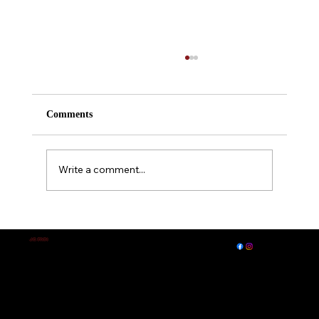
Comments
Write a comment...
A Midsummer Night's Dream
EXPLORE
LET'S CONNECT
J.E. IRVIN
Author of
Suspense & Mystery
© 2026 by J. E. Irvin