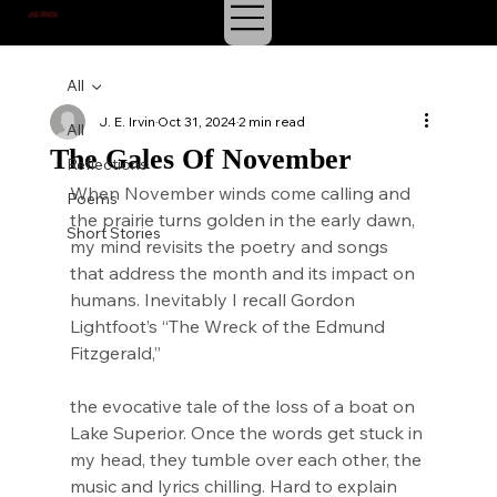
J.E. IRVIN
SUSPENSE & MYSTERY
All
J. E. Irvin
Oct 31, 2024
2 min read
All
The Gales Of November
Reflections
When November winds come calling and 
Poems
the prairie turns golden in the early dawn, 
Short Stories
my mind revisits the poetry and songs 
that address the month and its impact on 
humans. Inevitably I recall Gordon 
Lightfoot’s “The Wreck of the Edmund 
Fitzgerald,”
the evocative tale of the loss of a boat on 
Lake Superior. Once the words get stuck in 
my head, they tumble over each other, the 
music and lyrics chilling. Hard to explain 