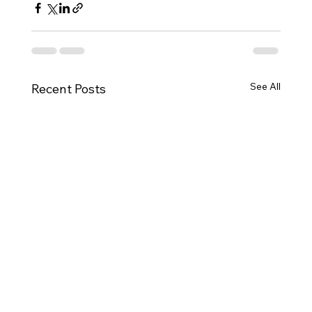
See All
Recent Posts