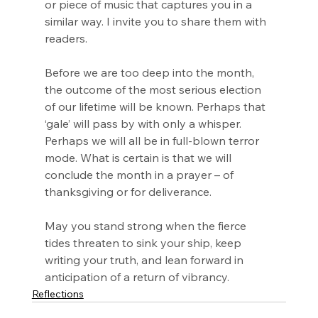
or piece of music that captures you in a 
similar way. I invite you to share them with 
readers.
Before we are too deep into the month, 
the outcome of the most serious election 
of our lifetime will be known. Perhaps that 
‘gale’ will pass by with only a whisper. 
Perhaps we will all be in full-blown terror 
mode. What is certain is that we will 
conclude the month in a prayer – of 
thanksgiving or for deliverance.
May you stand strong when the fierce 
tides threaten to sink your ship, keep 
writing your truth, and lean forward in 
anticipation of a return of vibrancy.
Reflections