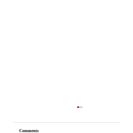
Comments