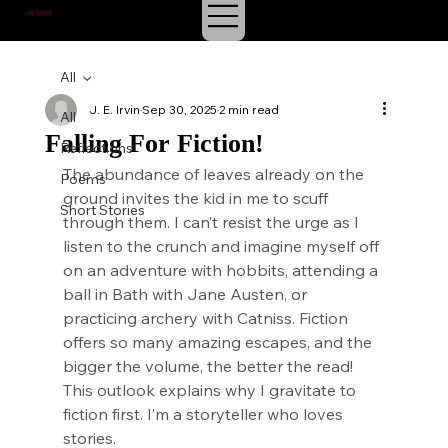
J.E. IRVIN
SUSPENSE & MYSTERY
All
J. E. Irvin
Sep 30, 2025
2 min read
All
Falling For Fiction!
Reflections
The abundance of leaves already on the 
Poems
ground invites the kid in me to scuff 
Short Stories
through them. I can’t resist the urge as I 
listen to the crunch and imagine myself off 
on an adventure with hobbits, attending a 
ball in Bath with Jane Austen, or 
practicing archery with Catniss. Fiction 
offers so many amazing escapes, and the 
bigger the volume, the better the read! 
This outlook explains why I gravitate to 
fiction first. I’m a storyteller who loves 
stories.