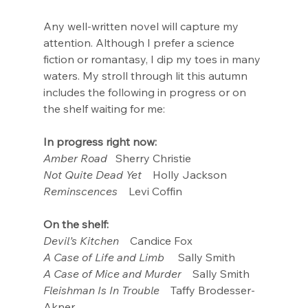
Any well-written novel will capture my 
attention. Although I prefer a science 
fiction or romantasy, I dip my toes in many 
waters. My stroll through lit this autumn 
includes the following in progress or on 
the shelf waiting for me:
In progress right now:
Amber Road
   Sherry Christie
Not Quite Dead Yet
    Holly Jackson
Reminscences
    Levi Coffin
On the shelf:
Devil’s Kitchen 
   Candice Fox
A Case of Life and Limb
     Sally Smith
A Case of Mice and Murder
    Sally Smith
Fleishman Is In Trouble
    Taffy Brodesser-
Akner