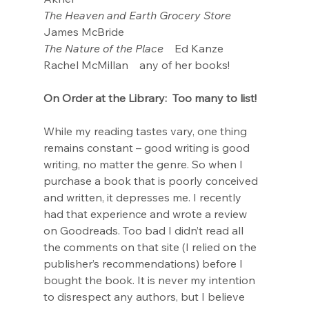
The Heaven and Earth Grocery Store
James McBride
The Nature of the Place
    Ed Kanze
Rachel McMillan    any of her books!
On Order at the Library:  Too many to list!
While my reading tastes vary, one thing 
remains constant – good writing is good 
writing, no matter the genre. So when I 
purchase a book that is poorly conceived 
and written, it depresses me. I recently 
had that experience and wrote a review 
on Goodreads. Too bad I didn’t read all 
the comments on that site (I relied on the 
publisher’s recommendations) before I 
bought the book. It is never my intention 
to disrespect any authors, but I believe 