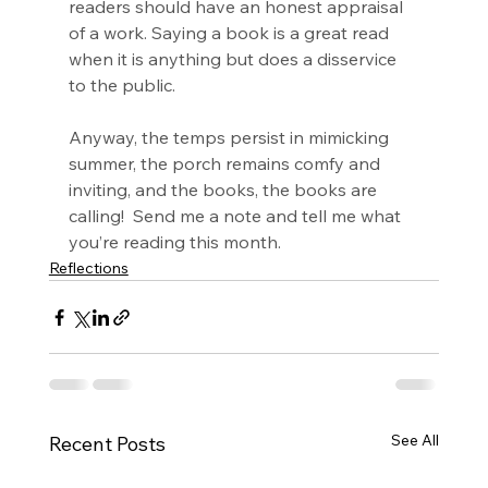
readers should have an honest appraisal 
of a work. Saying a book is a great read 
when it is anything but does a disservice 
to the public.
Anyway, the temps persist in mimicking 
summer, the porch remains comfy and 
inviting, and the books, the books are 
calling!  Send me a note and tell me what 
you’re reading this month.
Reflections
See All
Recent Posts