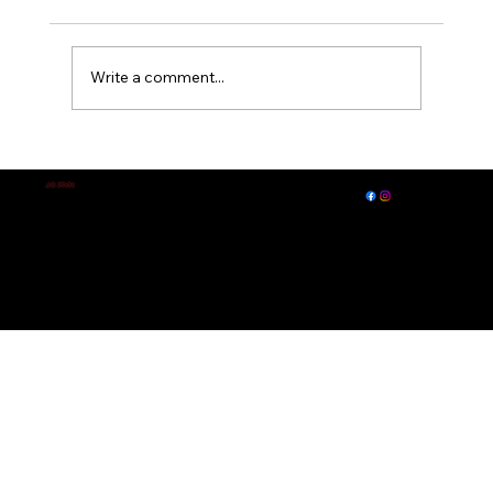
Write a comment...
A Midsummer Night's Dream
EXPLORE
LET'S CONNECT
J.E. IRVIN
Author of
Suspense & Mystery
© 2026 by J. E. Irvin