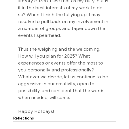
literary citizen, I see that as my duty, but is 
it in the best interests of my work to do 
so? When I finish the tallying up, I may 
resolve to pull back on my involvement in 
a number of groups and taper down the 
events I spearhead.
Thus the weighing and the welcoming. 
How will you plan for 2025? What 
experiences or events offer the most to 
you personally and professionally? 
Whatever we decide, let us continue to be 
aggressive in our creativity, open to 
possibility, and confident that the words, 
when needed, will come.
Happy Holidays!
Reflections