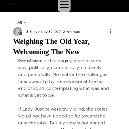
J.E. IRVIN
SUSPENSE & MYSTERY
All
J. E. Irvin
Nov 30, 2024
2 min read
All
Weighing The Old Year,
Reflections
Welcoming The New
Poems
It has been a challenging year in every 
Short Stories
way: politically, economically, creatively, 
and personally. No matter the challenges, 
time does slip by. Here we are at the tail 
end of 2024, contemplating what was and 
what is yet to be.
If Lady Justice were truly blind, the scales 
would not have tipped so far toward the 
unacceptable. But my view is not shared 