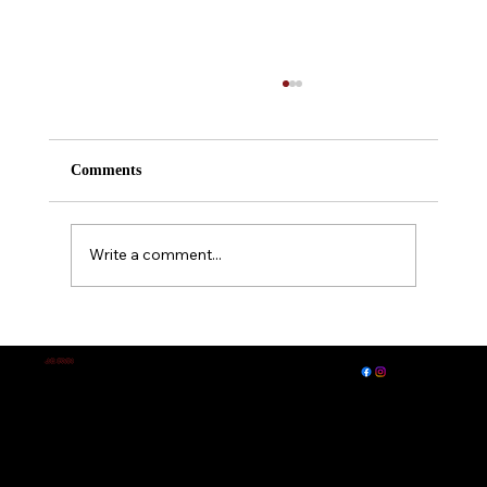
Comments
Write a comment...
A Midsummer Night's Dream
EXPLORE
LET'S CONNECT
J.E. IRVIN
Author of
Suspense & Mystery
© 2026 by J. E. Irvin