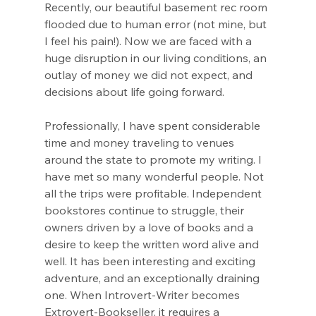
Recently, our beautiful basement rec room 
flooded due to human error (not mine, but 
I feel his pain!). Now we are faced with a 
huge disruption in our living conditions, an 
outlay of money we did not expect, and 
decisions about life going forward.
Professionally, I have spent considerable 
time and money traveling to venues 
around the state to promote my writing. I 
have met so many wonderful people. Not 
all the trips were profitable. Independent 
bookstores continue to struggle, their 
owners driven by a love of books and a 
desire to keep the written word alive and 
well. It has been interesting and exciting 
adventure, and an exceptionally draining 
one. When Introvert-Writer becomes 
Extrovert-Bookseller, it requires a 