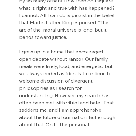
by so many others. How then do I square 
what is right and true with has happened? 
I cannot. All I can do is persist in the belief 
that Martin Luther King espoused: “The 
arc of the  moral universe is long, but it 
bends toward justice.”
I grew up in a home that encouraged 
open debate without rancor. Our family 
meals were lively, loud, and energetic, but 
we always ended as friends. I continue to 
welcome discussion of divergent 
philosophies as I search for 
understanding. However, my search has 
often been met with vitriol and hate.  That 
saddens me, and I am apprehensive 
about the future of our nation. But enough 
about that. On to the personal.