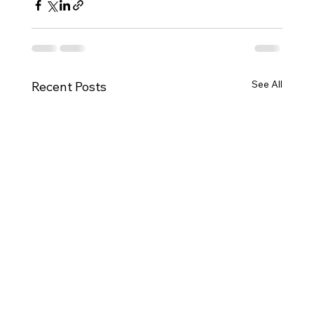
See All
Recent Posts