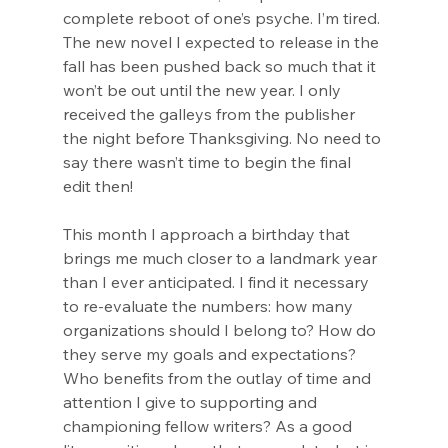
complete reboot of one’s psyche. I’m tired. 
The new novel I expected to release in the 
fall has been pushed back so much that it 
won’t be out until the new year. I only 
received the galleys from the publisher 
the night before Thanksgiving. No need to 
say there wasn’t time to begin the final 
edit then!
This month I approach a birthday that 
brings me much closer to a landmark year 
than I ever anticipated. I find it necessary 
to re-evaluate the numbers: how many 
organizations should I belong to? How do 
they serve my goals and expectations? 
Who benefits from the outlay of time and 
attention I give to supporting and 
championing fellow writers? As a good 