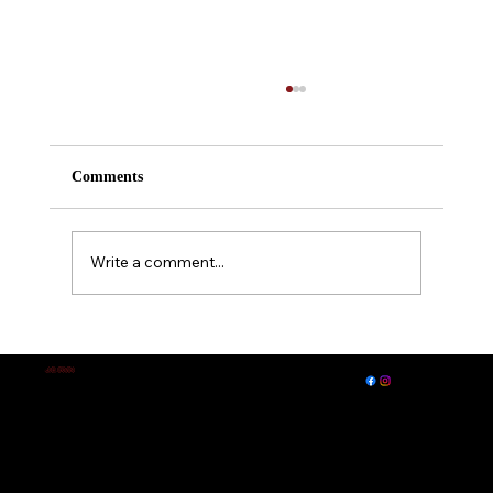
Comments
Write a comment...
A Midsummer Night's Dream
EXPLORE
LET'S CONNECT
J.E. IRVIN
Author of
Suspense & Mystery
© 2026 by J. E. Irvin