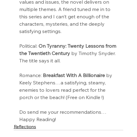
values and issues, the novel delivers on 
multiple themes. A friend tuned me in to 
this series and I can’t get enough of the 
characters, mysteries, and the deeply 
satisfying settings.
Political: 
On Tyranny: Twenty Lessons from 
the Twentieth Century
 by Timothy Snyder. 
The title says it all.
Romance: 
Breakfast With A Billionaire
 by 
Keely Stephens…a satisfying, steamy, 
enemies to lovers read perfect for the 
porch or the beach! (Free on Kindle !)
Do send me your recommendations…
Happy Reading!
Reflections