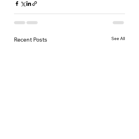
See All
Recent Posts