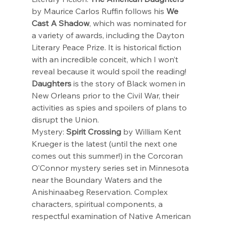
by Maurice Carlos Ruffin follows his 
We 
Cast A Shadow
, which was nominated for 
a variety of awards, including the Dayton 
Literary Peace Prize. It is historical fiction 
with an incredible conceit, which I won’t 
reveal because it would spoil the reading! 
Daughters
 is the story of Black women in 
New Orleans prior to the Civil War, their 
activities as spies and spoilers of plans to 
disrupt the Union.
Mystery: 
Spirit Crossing
 by William Kent 
Krueger is the latest (until the next one 
comes out this summer!) in the Corcoran 
O’Connor mystery series set in Minnesota 
near the Boundary Waters and the 
Anishinaabeg Reservation. Complex 
characters, spiritual components, a 
respectful examination of Native American 