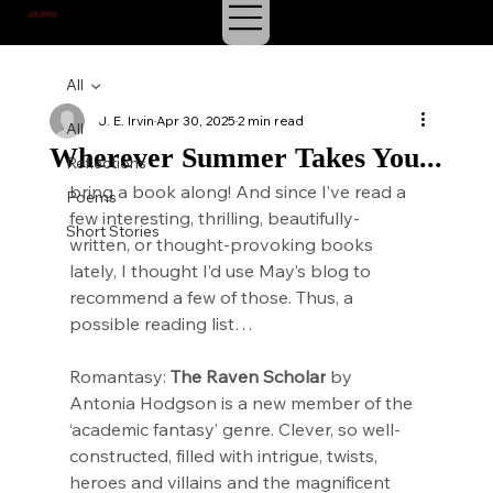
J.E. IRVIN
SUSPENSE & MYSTERY
All
J. E. Irvin
Apr 30, 2025
2 min read
All
Wherever Summer Takes You...
Reflections
bring a book along! And since I’ve read a 
Poems
few interesting, thrilling, beautifully-
Short Stories
written, or thought-provoking books 
lately, I thought I’d use May’s blog to 
recommend a few of those. Thus, a 
possible reading list…
Romantasy: 
The Raven Scholar
 by 
Antonia Hodgson is a new member of the 
‘academic fantasy’ genre. Clever, so well-
constructed, filled with intrigue, twists, 
heroes and villains and the magnificent 