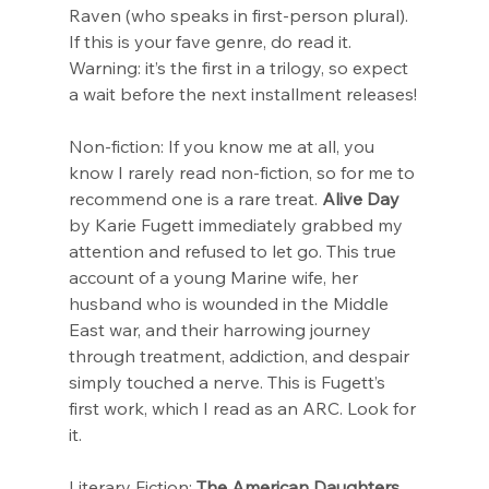
Raven (who speaks in first-person plural). 
If this is your fave genre, do read it. 
Warning: it’s the first in a trilogy, so expect 
a wait before the next installment releases!
Non-fiction: If you know me at all, you 
know I rarely read non-fiction, so for me to 
recommend one is a rare treat. 
Alive Day
by Karie Fugett immediately grabbed my 
attention and refused to let go. This true 
account of a young Marine wife, her 
husband who is wounded in the Middle 
East war, and their harrowing journey 
through treatment, addiction, and despair 
simply touched a nerve. This is Fugett’s 
first work, which I read as an ARC. Look for 
it.
Literary Fiction: 
The American Daughters