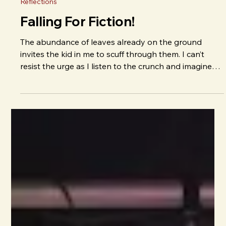
J. E. Irvin
Sep 30, 2025
Reflections
Falling For Fiction!