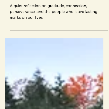
J. E. Irvin
Nov 2, 2025
Reflections
Giving Thanks
A quiet reflection on gratitude, connection,
perseverance, and the people who leave lasting
marks on our lives.