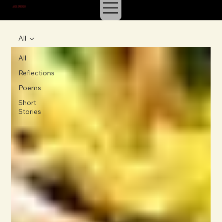
J.E. IRVIN
SUSPENSE & MYSTERY
All
All
Reflections
Poems
Short
Stories