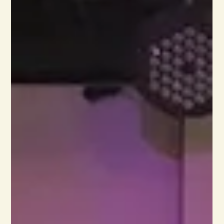
The abundance of leaves already on the ground
invites the kid in me to scuff through them. I can’t
resist the urge as I listen to the crunch and imagine
myself off on an adventure with hobbits, attending a
ball in Bath with Jane Austen, or practicing archery
with Catniss. Fiction offers so many amazing escapes,
and the bigger the volume, the better the read! This
outlook explains why I gravitate to fiction first. I’m a
storyteller who loves stories. Any well-written novel
wil