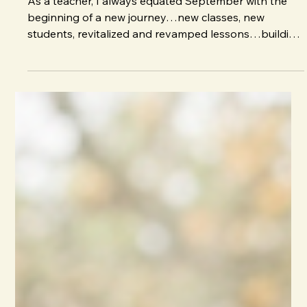
J. E. Irvin
Aug 31, 2025