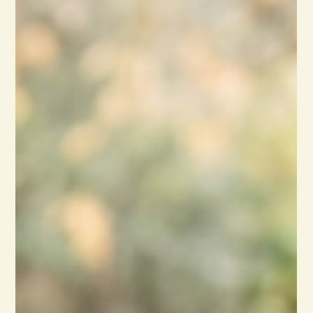
Reflections
Moving Beyond Your Comfort
Zone
As a teacher, I always equated September with the
beginning of a new journey…new classes, new
students, revitalized and revamped lessons…building
on the past and adding the new to the future ahead
of us. That, in turn, got me thinking about how we
creative types move beyond the comfortable into the
unknown to produce new work. To foster that for
myself, I made a brief list of ways to move outside of
the familiar. #1. Attend and speak at a Poetry Slam.
Whoa, this was very far